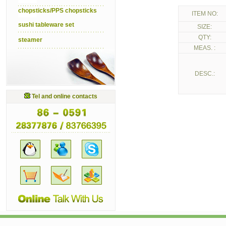
chopsticks/PPS chopsticks
ITEM NO:
sushi tableware set
SIZE:
QTY:
steamer
MEAS. :
DESC.:
Tel and online contacts