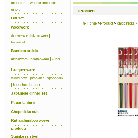
|
|
chopsticks
washer chopsticks
|
others
‖
Products
Gift set
⊕
Home
>
Product
>
chopsticks 
woodwork
|
|
dinnerware
kitcherware
|
household
Bamboo article
|
|
|
dinnerware
Kitchenware
Other
Lacquer ware
|
|
Wood bowl
plate/dish
spoon/fork
|
|
household lacquer
Japanese dinner set
Paper lantern
Chopsticks suit
Rattan,bamboo woven
products
StainLess steel