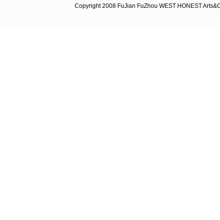
Copyright 2008 FuJian FuZhou WEST HONEST Arts&C