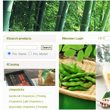
I D:
‖
Search products
‖
Member Login
Pro. Name
Pro. Model
‖
Catalog
chopsticks
|
handicraft Chopsticks
Printing
|
|
Chopsticks
gift chopsticks
|
disposable chopsticks
Portable